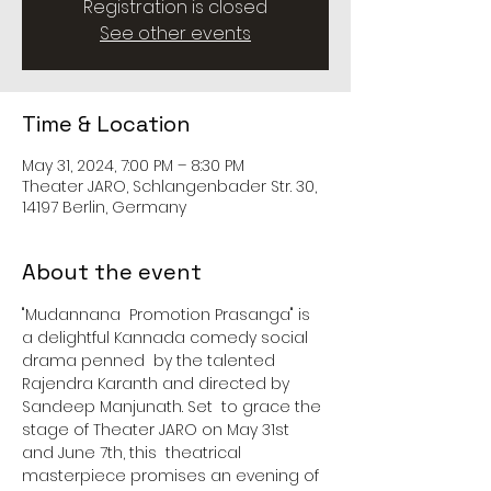
Registration is closed
See other events
Time & Location
May 31, 2024, 7:00 PM – 8:30 PM
Theater JARO, Schlangenbader Str. 30,
14197 Berlin, Germany
About the event
"Mudannana  Promotion Prasanga" is 
a delightful Kannada comedy social 
drama penned  by the talented 
Rajendra Karanth and directed by 
Sandeep Manjunath. Set  to grace the 
stage of Theater JARO on May 31st 
and June 7th, this  theatrical 
masterpiece promises an evening of 