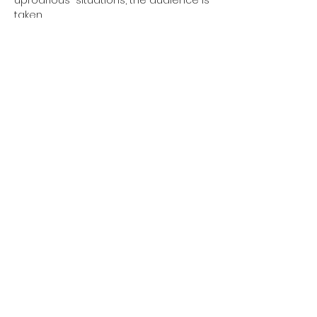
uproarious  situations, the audience is 
taken…
Show More
Tickets
Sold Out
Ticket type
Regular
More info
Price
€10.00
+€0.25 ticket service fee
This event is sold out