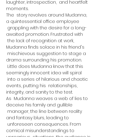
laughter, introspection,  and heartfelt 
moments.
The  story revolves around Mudanna, 
a quintessential office employee 
 grappling with the desire for a long-
awaited promotion. Frustrated with 
 the lack of recognition at work, 
Mudanna finds solace in his friend's 
 mischievous suggestion to stage a 
drama surrounding his promotion. 
 Little does Mudanna know that this 
seemingly innocent idea will spiral 
 into a series of hilarious and chaotic 
events, putting his  relationships, 
integrity, and sanity to the test.
As  Mudanna weaves a web of lies to 
deceive his family and gullible 
 manager, the line between reality 
and fantasy blurs, leading to 
 unforeseen consequences. From 
comical misunderstandings to 