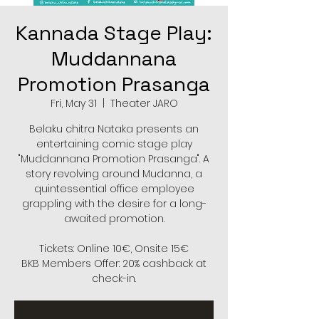
Kannada Stage Play:
Muddannana
Promotion Prasanga
Fri, May 31
  |  
Theater JARO
Belaku chitra Nataka presents an
entertaining comic stage play
"Muddannana Promotion Prasanga". A
story revolving around Mudanna, a
quintessential office employee
grappling with the desire for a long-
awaited promotion.
Tickets: Online 10€, Onsite 15€
BKB Members Offer: 20% cashback at
check-in.